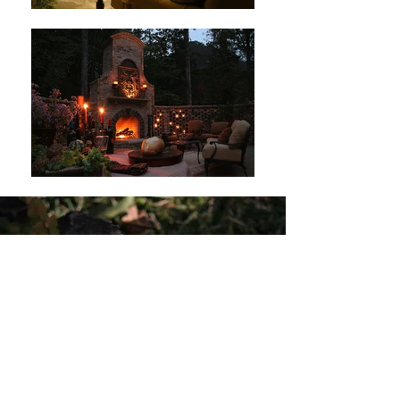
ANN JOHNSON DESIGN
Landscape Design & Fine Maintenance
1008 Frank Kirk Road
Kennesaw, GA 30152
ann@annjohnsondesign.co
m
Tel:
770.426.7007