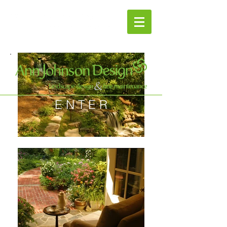
E N T E R