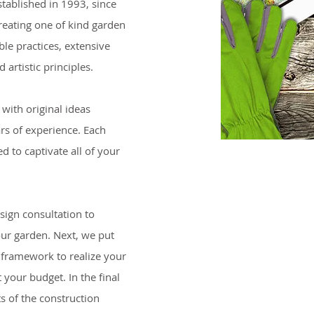
tablished in 1993, since
reating one of kind garden
le practices, extensive
 artistic principles.
with original ideas
rs of experience. Each
d to captivate all of your
esign consultation to
our garden. Next, we put
 framework to realize your
 your budget. In the final
s of the construction