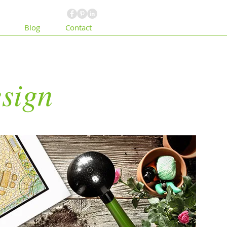
Blog
Contact
sign