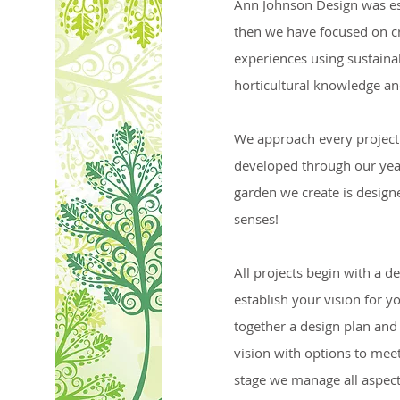
Ann Johnson Design was es
then we have focused on c
experiences using sustainab
horticultural knowledge and
We approach every project 
developed through our yea
garden we create is designe
senses!
All projects begin with a d
establish your vision for y
together a design plan and
vision with options to meet
stage we manage all aspect