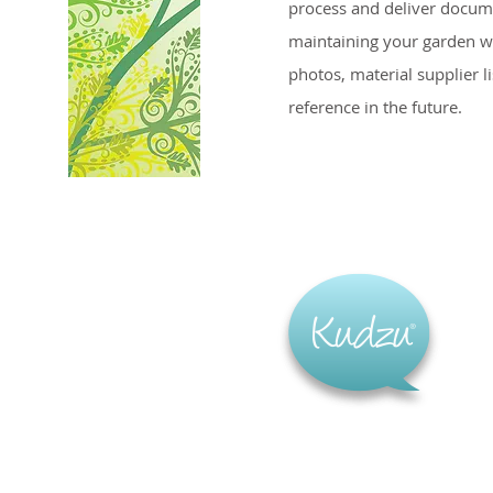
process and deliver docum
maintaining your garden w
photos, material supplier l
reference in the future.