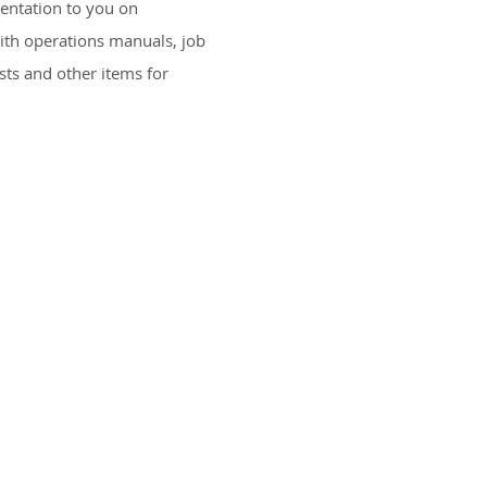
entation to you on
ith operations manuals, job
Specia
ists and other items for
Landscape
Horticu
Landscape M
Water Irrigati
Hardscapes & Ou