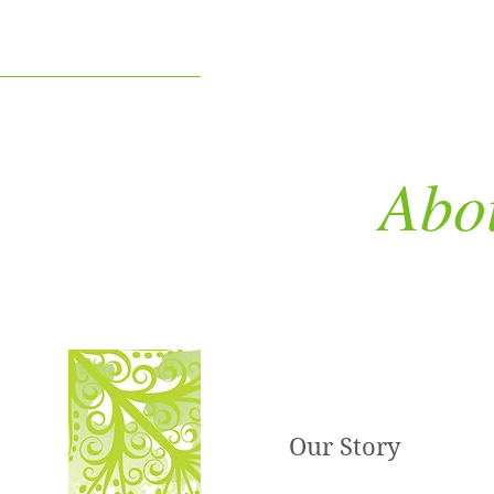
Abo
Our Story