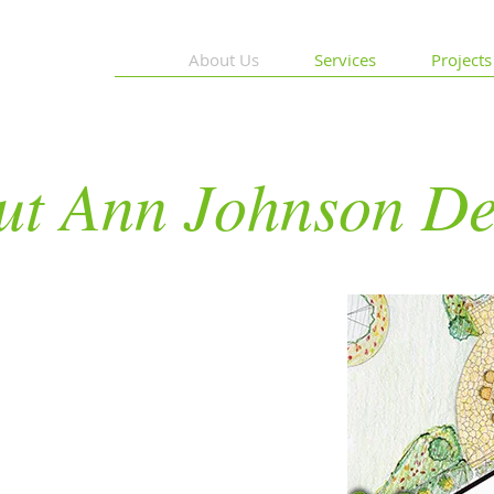
About Us
Services
Projects
ut Ann Johnson De