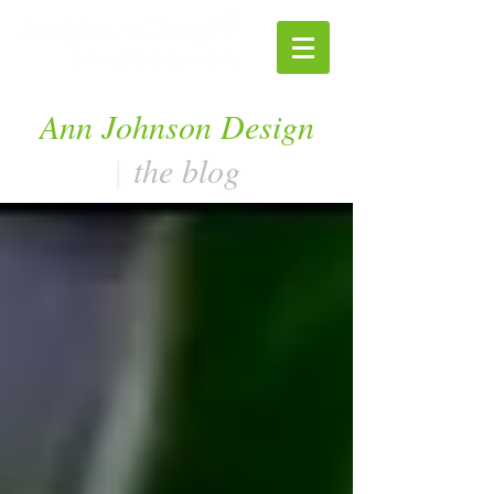
Ann Johnson Design
|
the blog